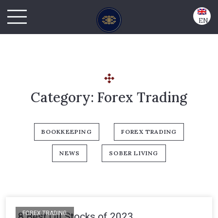
EN
Category:
Forex Trading
BOOKKEEPING
FOREX TRADING
NEWS
SOBER LIVING
FOREX TRADING
8 Best Oil Stocks of 2023