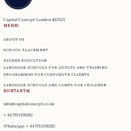
Capital Concept London ©2023
МЕНЮ
ABOUT US
SCHOOL PLACEMENT
HIGHER EDUCATION
LANGUAGE SCHOOLS FOR ADULTS AND TRAINING
PROGRAMMES FOR CORPORATE CLIENTS
LANGUAGE SCHOOLS AND CAMPS FOR CHILDREN
КОНТАКТЫ
info@capitalconcept.co.uk
+ 447951138282
WhatsApp:
+ 447951138282