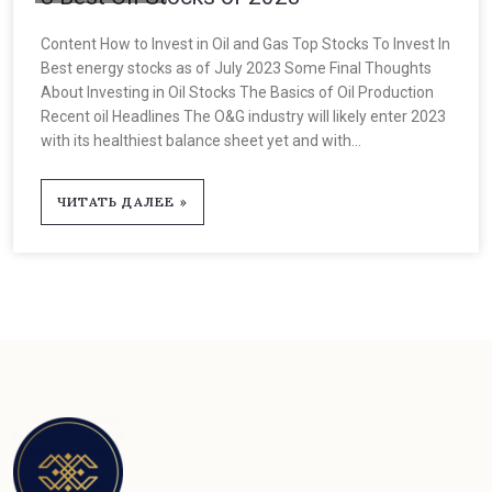
Content How to Invest in Oil and Gas Top Stocks To Invest In
Best energy stocks as of July 2023 Some Final Thoughts
About Investing in Oil Stocks The Basics of Oil Production
Recent oil Headlines The O&G industry will likely enter 2023
with its healthiest balance sheet yet and with...
ЧИТАТЬ ДАЛЕЕ »