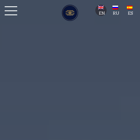
EN
RU
ES