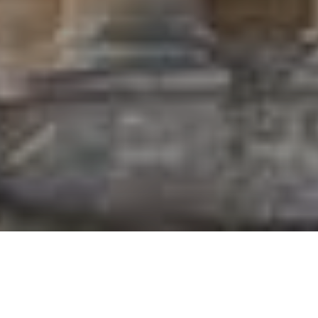
Who we are