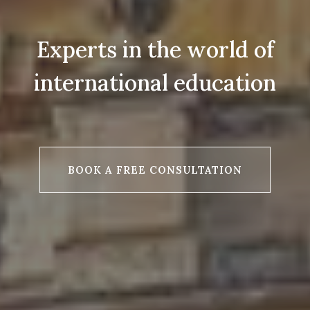
Experts in the world of
international education
BOOK A FREE CONSULTATION