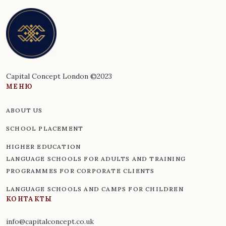
Capital Concept London ©2023
МЕНЮ
ABOUT US
SCHOOL PLACEMENT
HIGHER EDUCATION
LANGUAGE SCHOOLS FOR ADULTS AND TRAINING
PROGRAMMES FOR CORPORATE CLIENTS
LANGUAGE SCHOOLS AND CAMPS FOR CHILDREN
КОНТАКТЫ
info@capitalconcept.co.uk