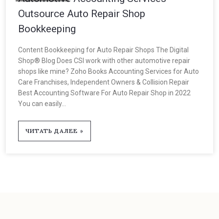
Outsource Auto Repair Shop
Bookkeeping
Content Bookkeeping for Auto Repair Shops The Digital
Shop® Blog Does CSI work with other automotive repair
shops like mine? Zoho Books Accounting Services for Auto
Care Franchises, Independent Owners & Collision Repair
Best Accounting Software For Auto Repair Shop in 2022
You can easily...
ЧИТАТЬ ДАЛЕЕ »