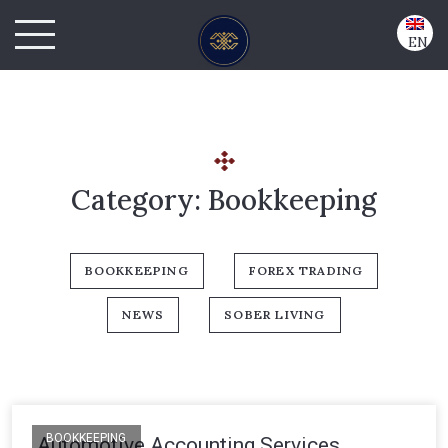
EN
Category:
Bookkeeping
BOOKKEEPING
FOREX TRADING
NEWS
SOBER LIVING
BOOKKEEPING
Automotive Accounting Services