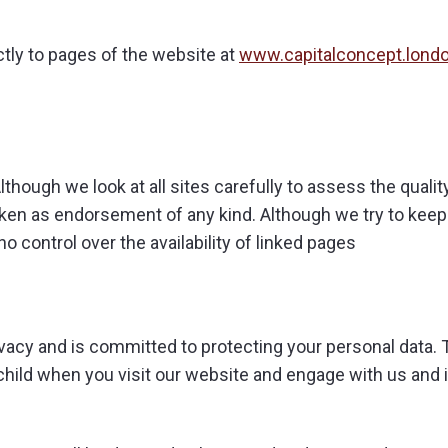
ctly to pages of the website at
www.capitalconcept.lond
though we look at all sites carefully to assess the quality 
aken as endorsement of any kind. Although we try to kee
no control over the availability of linked pages
vacy and is committed to protecting your personal data. 
child when you visit our website and engage with us and 