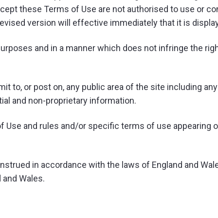
ccept these Terms of Use are not authorised to use or co
sed version will effective immediately that it is display
urposes and in a manner which does not infringe the rights 
t to, or post on, any public area of the site including a
ntial and non-proprietary information.
f Use and rules and/or specific terms of use appearing on 
strued in accordance with the laws of England and Wales
d and Wales.