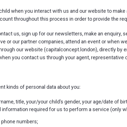
child when you interact with us and our website to make 
unt throughout this process in order to provide the re
tact us, sign up for our newsletters, make an enquiry, s
ive or our partner companies, attend an event or when we
hrough our website (capitalconcept.london), directly by 
d when you contact us through your agent, representative 
ent kinds of personal data about you:
ame, title, your/your child’s gender, your age/date of birt
l information required for us to perform a service (only 
d phone numbers;