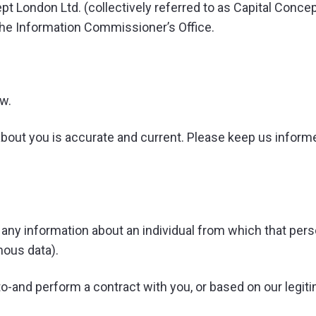
pt London Ltd. (collectively referred to as Capital Concept
h the Information Commissioner’s Office.
ew.
about you is accurate and current. Please keep us informed
any information about an individual from which that perso
ous data).
o-and perform a contract with you, or based on our legiti