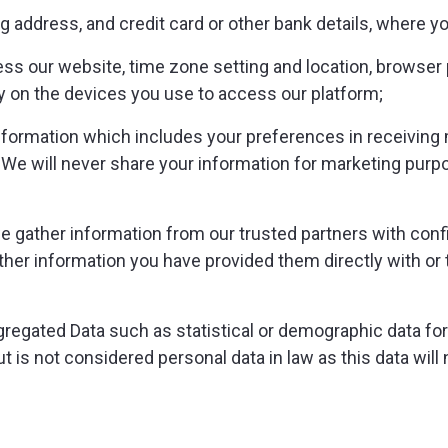
ing address, and credit card or other bank details, where
ss our website, time zone setting and location, browser 
y on the devices you use to access our platform;
ormation which includes your preferences in receiving m
e will never share your information for marketing purp
e gather information from our trusted partners with confi
either information you have provided them directly with o
gregated Data such as statistical or demographic data fo
is not considered personal data in law as this data will no