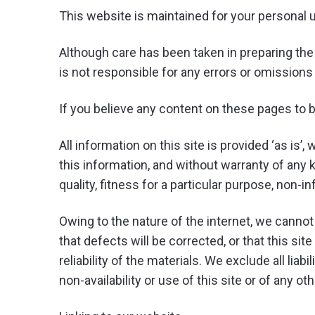
This website is maintained for your personal 
Although care has been taken in preparing the
is not responsible for any errors or omission
If you believe any content on these pages to 
All information on this site is provided ‘as is
this information, and without warranty of any k
quality, fitness for a particular purpose, non-i
Owing to the nature of the internet, we cannot 
that defects will be corrected, or that this site
reliability of the materials. We exclude all liab
non-availability or use of this site or of any o