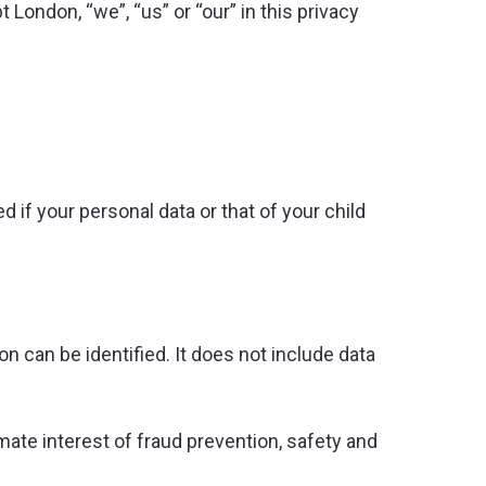
 London, “we”, “us” or “our” in this privacy
 if your personal data or that of your child
n can be identified. It does not include data
mate interest of fraud prevention, safety and