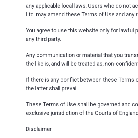
any applicable local laws. Users who do not a
Ltd. may amend these Terms of Use and any revi
You agree to use this website only for lawful p
any third party.
Any communication or material that you transmi
the like is, and will be treated as, non-confide
If there is any conflict between these Terms o
the latter shall prevail.
These Terms of Use shall be governed and con
exclusive jurisdiction of the Courts of Englan
Disclaimer