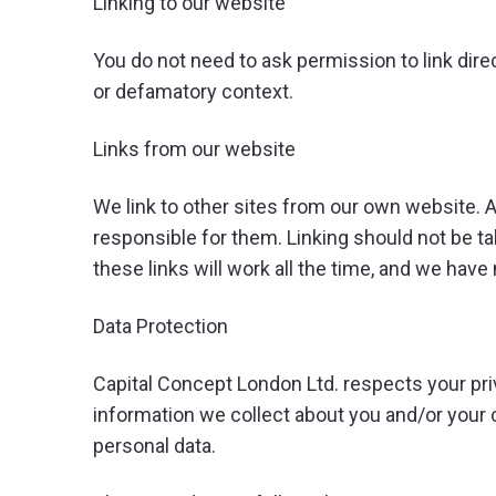
Linking to our website
You do not need to ask permission to link dire
or defamatory context.
Links from our website
We link to other sites from our own website. Al
responsible for them. Linking should not be t
these links will work all the time, and we have 
Data Protection
Capital Concept London Ltd. respects your pri
information we collect about you and/or your 
personal data.