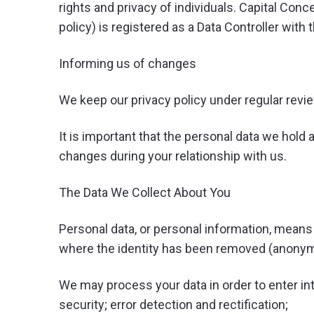
rights and privacy of individuals. Capital Conce
policy) is registered as a Data Controller wit
Informing us of changes
We keep our privacy policy under regular revi
It is important that the personal data we hold 
changes during your relationship with us.
The Data We Collect About You
Personal data, or personal information, means 
where the identity has been removed (anonym
We may process your data in order to enter int
security; error detection and rectification;