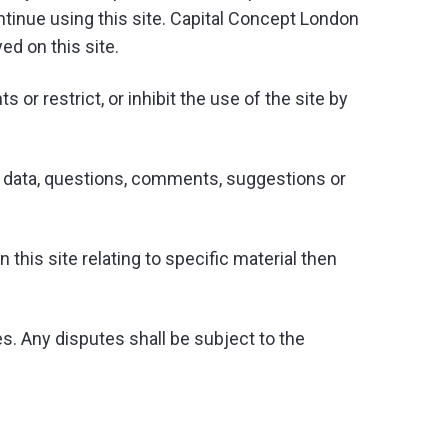
ntinue using this site. Capital Concept London
ed on this site.
or restrict, or inhibit the use of the site by
ny data, questions, comments, suggestions or
this site relating to specific material then
. Any disputes shall be subject to the