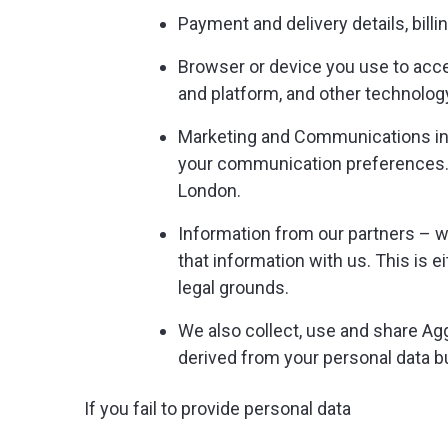
Payment and delivery details, bill
Browser or device you use to acce
and platform, and other technolog
Marketing and Communications inf
your communication preferences.W
London.
Information from our partners – w
that information with us. This is 
legal grounds.
We also collect, use and share Ag
derived from your personal data but 
If you fail to provide personal data