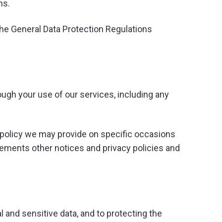
ms.
the General Data Protection Regulations
ugh your use of our services, including any
ng policy we may provide on specific occasions
lements other notices and privacy policies and
 and sensitive data, and to protecting the