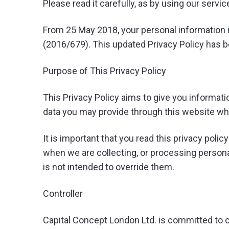
Please read it carefully, as by using our serv
From 25 May 2018, your personal information i
(2016/679). This updated Privacy Policy has 
Purpose of This Privacy Policy
This Privacy Policy aims to give you informat
data you may provide through this website wh
It is important that you read this privacy poli
when we are collecting, or processing persona
is not intended to override them.
Controller
Capital Concept London Ltd. is committed to co