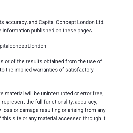
its accuracy, and Capital Concept London Ltd.
he information published on these pages.
apitalconcept.london
ss or of the results obtained from the use of
to the implied warranties of satisfactory
 material will be uninterrupted or error free,
r represent the full functionality, accuracy,
 any loss or damage resulting or arising from any
of this site or any material accessed through it.