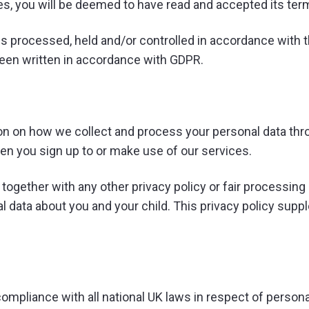
ices, you will be deemed to have read and accepted its ter
s processed, held and/or controlled in accordance with 
been written in accordance with GDPR.
ion on how we collect and process your personal data thro
en you sign up to or make use of our services.
cy together with any other privacy policy or fair processi
l data about you and your child. This privacy policy supp
mpliance with all national UK laws in respect of personal