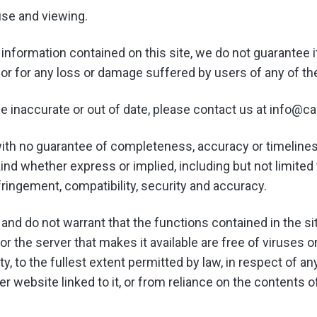
use and viewing.
 information contained on this site, we do not guarantee 
s or for any loss or damage suffered by users of any of t
be inaccurate or out of date, please contact us at info@c
’, with no guarantee of completeness, accuracy or timeline
ind whether express or implied, including but not limited 
nfringement, compatibility, security and accuracy.
and do not warrant that the functions contained in the site
 or the server that makes it available are free of viruses o
ility, to the fullest extent permitted by law, in respect of
ther website linked to it, or from reliance on the contents 