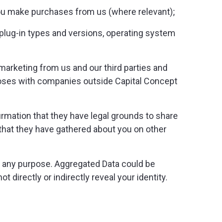
 you make purchases from us (where relevant);
plug-in types and versions, operating system
arketing from us and our third parties and
oses with companies outside Capital Concept
rmation that they have legal grounds to share
r that they have gathered about you on other
r any purpose. Aggregated Data could be
t directly or indirectly reveal your identity.