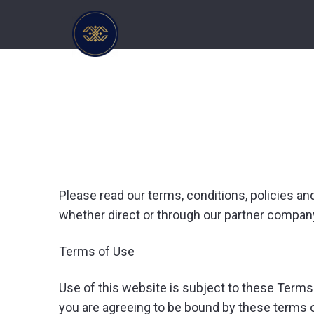
Please read our terms, conditions, policies an
whether direct or through our partner company
Terms of Use
Use of this website is subject to these Terms
you are agreeing to be bound by these terms of