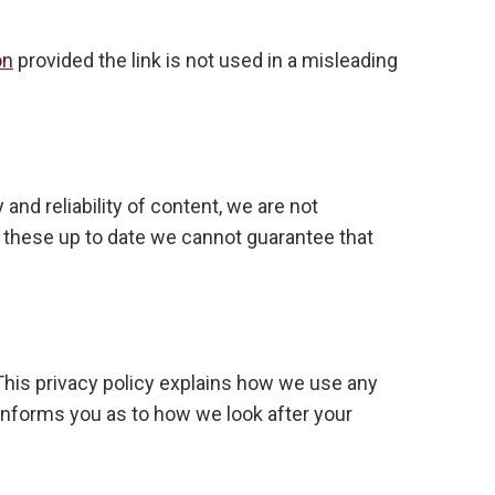
on
provided the link is not used in a misleading
and reliability of content, we are not
p these up to date we cannot guarantee that
This privacy policy explains how we use any
informs you as to how we look after your