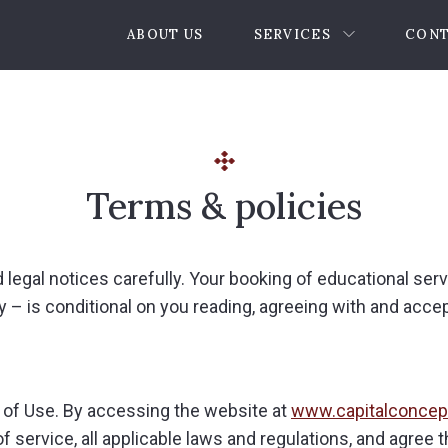
ABOUT US
SERVICES
CONT
Terms & policies
d legal notices carefully. Your booking of educational ser
 – is conditional on you reading, agreeing with and acce
 of Use. By accessing the website at
www.capitalconcep
 service, all applicable laws and regulations, and agree 