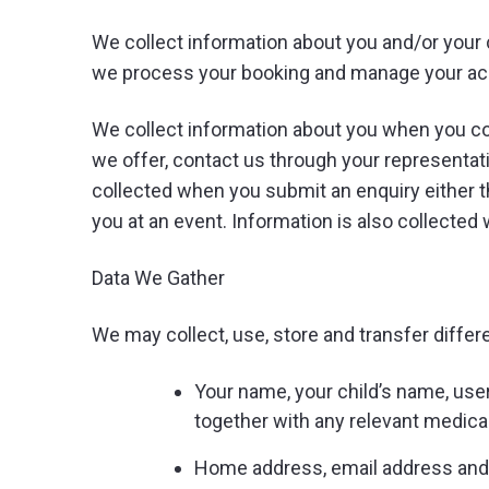
We collect information about you and/or your 
we process your booking and manage your acco
We collect information about you when you con
we offer, contact us through your representat
collected when you submit an enquiry either t
you at an event. Information is also collecte
Data We Gather
We may collect, use, store and transfer differ
Your name, your child’s name, usern
together with any relevant medica
Home address, email address an