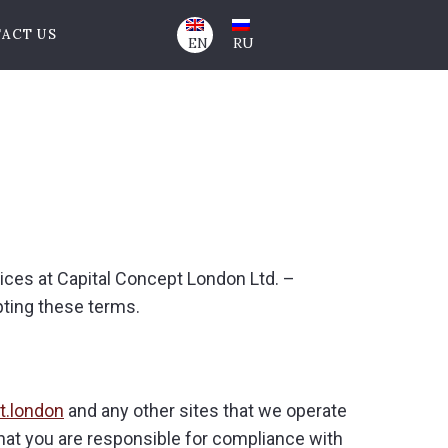
ACT US
EN
RU
vices at Capital Concept London Ltd. –
pting these terms.
t.london
and any other sites that we operate
that you are responsible for compliance with