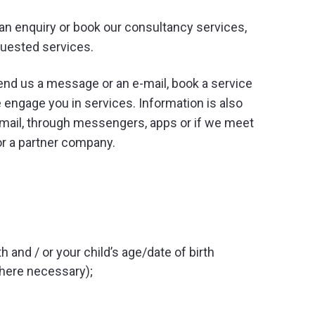
an enquiry or book our consultancy services,
quested services.
end us a message or an e-mail, book a service
 engage you in services. Information is also
email, through messengers, apps or if we meet
or a partner company.
h and / or your child’s age/date of birth
where necessary);