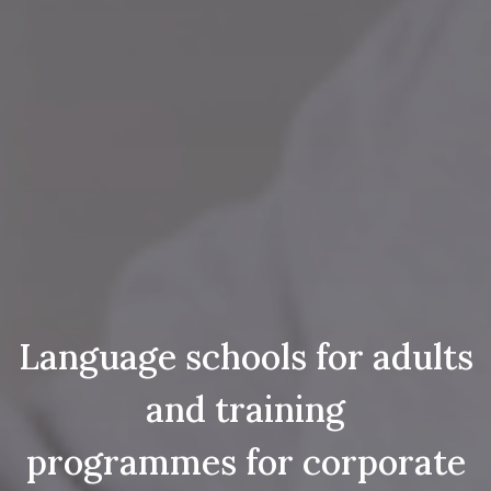
Language schools for adults
and training
programmes for corporate