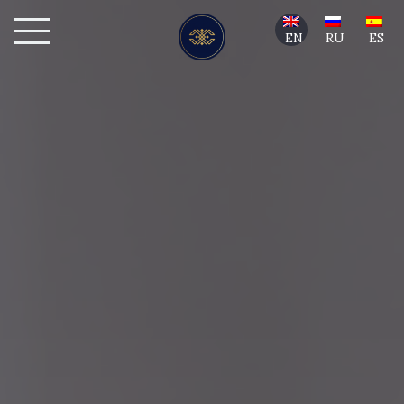
EN
RU
ES