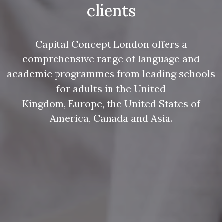
clients
Capital Concept London offers a
comprehensive range of language and
academic programmes from leading schools
for adults in the United
Kingdom, Europe, the United States of
America, Canada and Asia.