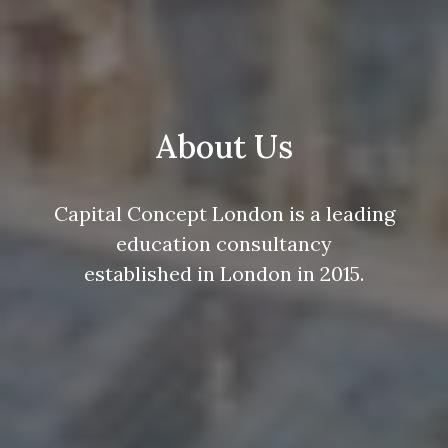
About Us
Capital Concept London is a leading
education consultancy
established in London in 2015.