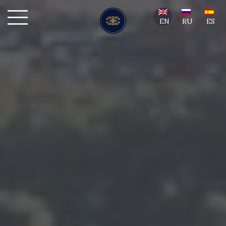
EN
RU
ES