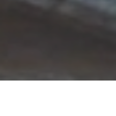
A Global Reach in Education